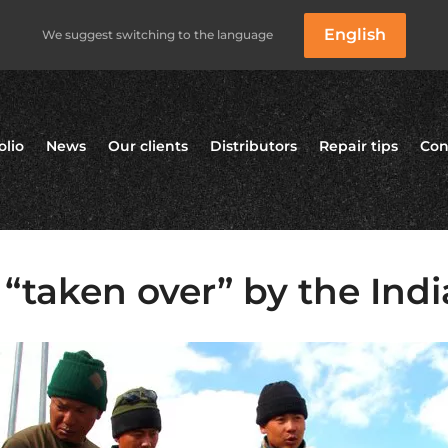
English
We suggest switching to the language
olio
News
Our clients
Distributors
Repair tips
Con
“taken over” by the Ind