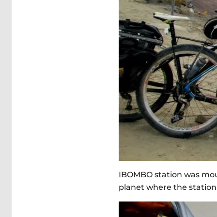
IBOMBO station was mount
planet where the station 