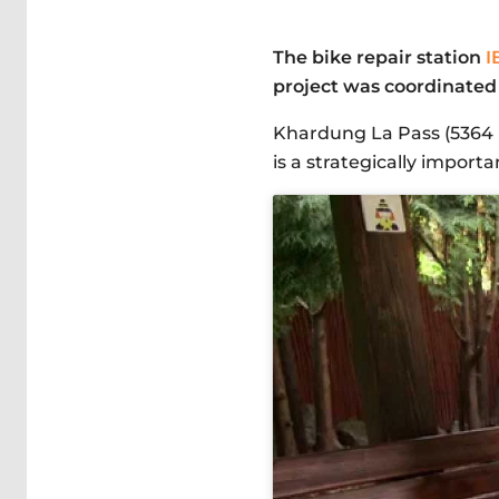
The bike repair station
I
project was coordinated 
Khardung La Pass (5364 m.
is a strategically import