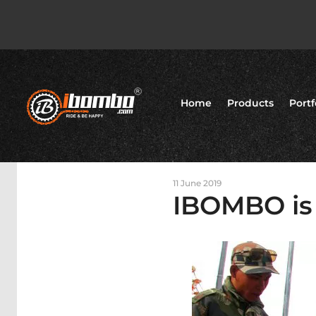
Home
Products
Portf
11 June 2019
IBOMBO is 