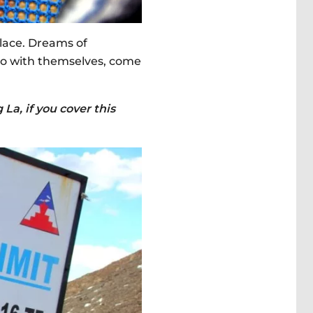
place. Dreams of
lso with themselves, come
La, if you cover this