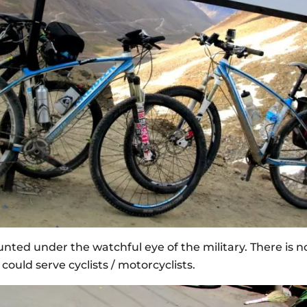
ed under the watchful eye of the military. There is n
could serve cyclists / motorcyclists.