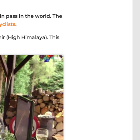
n pass in the world. The
clists
.
ir (High Himalaya). This