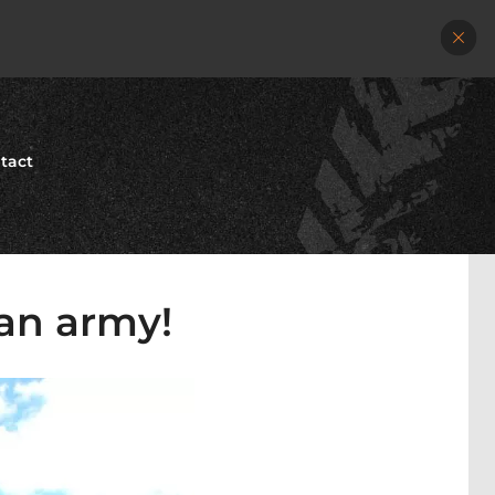
tact
ian army!