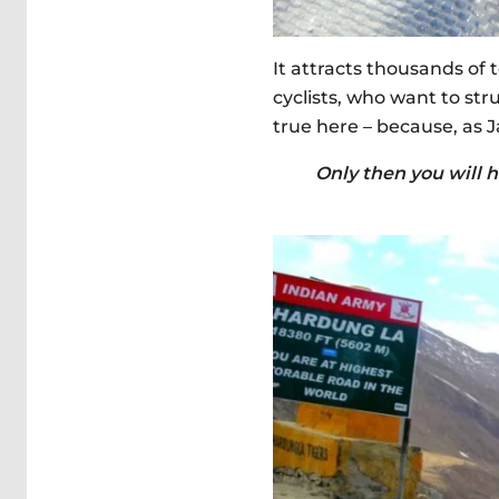
It attracts thousands of
cyclists, who want to st
true here – because, as J
Only then you will h