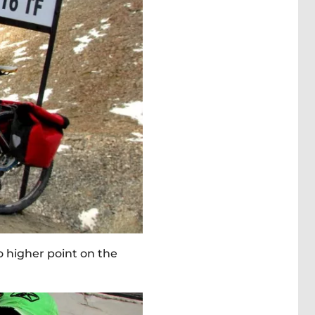
o higher point on the