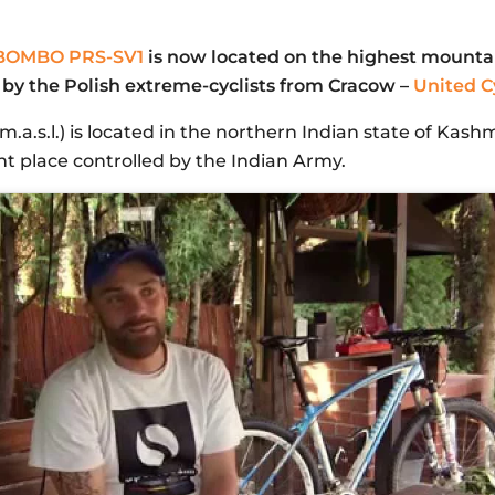
BOMBO PRS-SV1
is now located on the highest mountai
by the Polish extreme-cyclists from Cracow –
United Cy
a.s.l.) is located in the northern Indian state of Kashm
ant place controlled by the Indian Army.