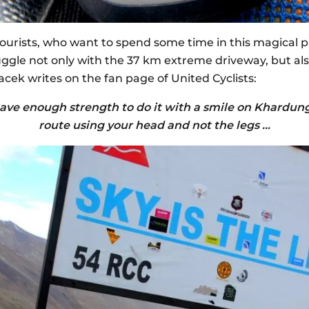
 tourists, who want to spend some time in this magical 
ruggle not only with the 37 km extreme driveway, but a
acek writes on the fan page of United Cyclists:
ave enough strength to do it with a smile on Khardung 
route using your head and not the legs …