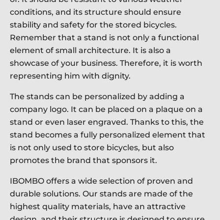
conditions, and its structure should ensure
stability and safety for the stored bicycles.
Remember that a stand is not only a functional
element of small architecture. It is also a
showcase of your business. Therefore, it is worth
representing him with dignity.
The stands can be personalized by adding a
company logo. It can be placed on a plaque on a
stand or even laser engraved. Thanks to this, the
stand becomes a fully personalized element that
is not only used to store bicycles, but also
promotes the brand that sponsors it.
IBOMBO offers a wide selection of proven and
durable solutions. Our stands are made of the
highest quality materials, have an attractive
design, and their structure is designed to ensure