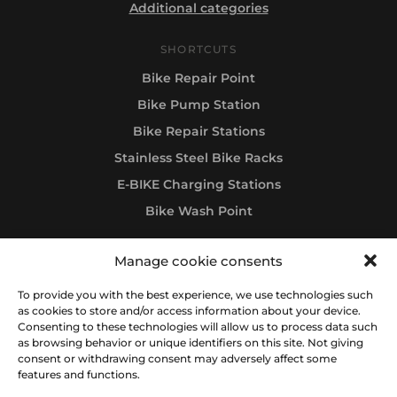
Additional categories
SHORTCUTS
Bike Repair Point
Bike Pump Station
Bike Repair Stations
Stainless Steel Bike Racks
E-BIKE Charging Stations
Bike Wash Point
Manage cookie consents
Follow us
To provide you with the best experience, we use technologies such
as cookies to store and/or access information about your device.
Consenting to these technologies will allow us to process data such
as browsing behavior or unique identifiers on this site. Not giving
consent or withdrawing consent may adversely affect some
features and functions.
All rights reserved © 2012-2026 IBOMBO® RIDE & BE HAPPY