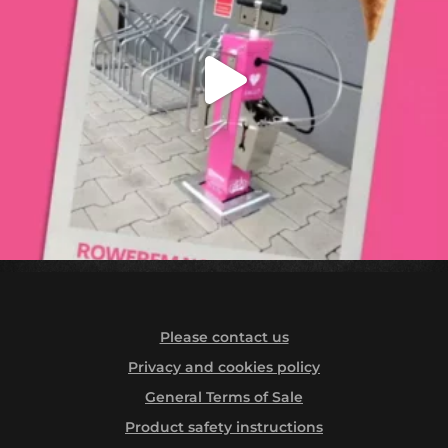
Please contact us
Privacy and cookies policy
General Terms of Sale
Product safety instructions