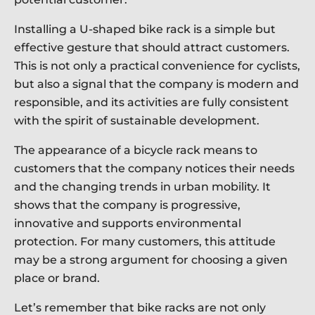
Installing a U-shaped bike rack is a simple but
effective gesture that should attract customers.
This is not only a practical convenience for cyclists,
but also a signal that the company is modern and
responsible, and its activities are fully consistent
with the spirit of sustainable development.
The appearance of a bicycle rack means to
customers that the company notices their needs
and the changing trends in urban mobility. It
shows that the company is progressive,
innovative and supports environmental
protection. For many customers, this attitude
may be a strong argument for choosing a given
place or brand.
Let’s remember that bike racks are not only