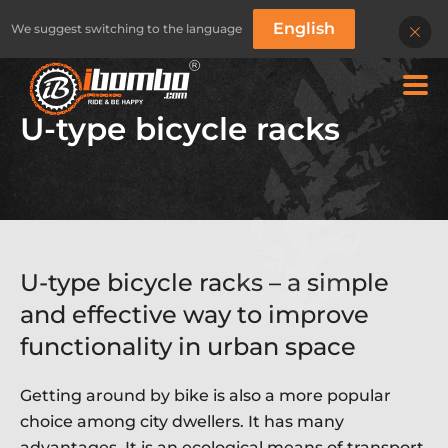
English
We suggest switching to the language
U-type bicycle racks
U-type bicycle racks – a simple
and effective way to improve
functionality in urban space
BIKE RACKS
BIKE RACKS
CLASSIC SERIES
SILICONE PROTECT
B
Getting around by bike is also a more popular
choice among city dwellers. It has many
advantages. It is an ecological means of transport