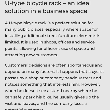
U-type bicycle rack – an ideal
solution in a business space
A U-type bicycle rack is a perfect solution for
many public places, especially where space for
installing additional street furniture elements is
limited. It is used in shops, offices and service
points, allowing for efficient use of space and
attracting new customers.
Customers’ decisions are often spontaneous and
depend on many factors. It happens that a cyclist
passes by a shop or company headquarters and
notices something that interests him. However,
when he doesn’t see a stand nearby where he
can safely park his bike, he usually gives up the
visit and leaves, and the company loses a
potential customer.