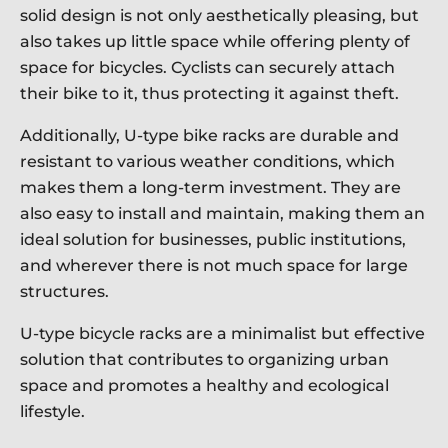
solid design is not only aesthetically pleasing, but
also takes up little space while offering plenty of
space for bicycles. Cyclists can securely attach
their bike to it, thus protecting it against theft.
Additionally, U-type bike racks are durable and
resistant to various weather conditions, which
makes them a long-term investment. They are
also easy to install and maintain, making them an
ideal solution for businesses, public institutions,
and wherever there is not much space for large
structures.
U-type bicycle racks are a minimalist but effective
solution that contributes to organizing urban
space and promotes a healthy and ecological
lifestyle.