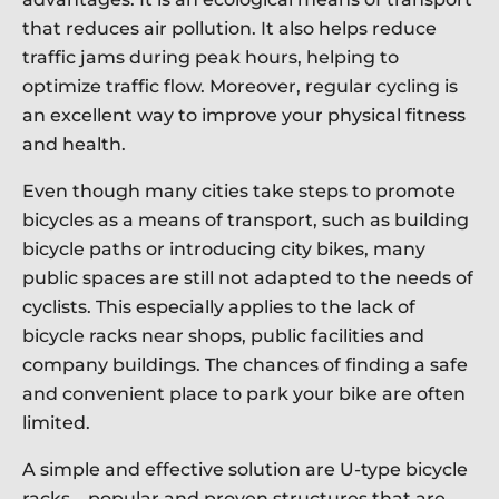
that reduces air pollution. It also helps reduce
traffic jams during peak hours, helping to
optimize traffic flow. Moreover, regular cycling is
an excellent way to improve your physical fitness
and health.
Even though many cities take steps to promote
bicycles as a means of transport, such as building
bicycle paths or introducing city bikes, many
public spaces are still not adapted to the needs of
cyclists. This especially applies to the lack of
bicycle racks near shops, public facilities and
company buildings. The chances of finding a safe
and convenient place to park your bike are often
limited.
A simple and effective solution are U-type bicycle
racks – popular and proven structures that are