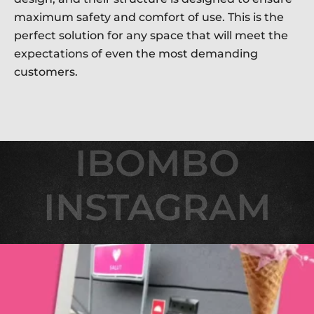
maximum safety and comfort of use. This is the
perfect solution for any space that will meet the
expectations of even the most demanding
customers.
IBOMBO
IBOMBO
INSTAGRAM
INSTAGRAM