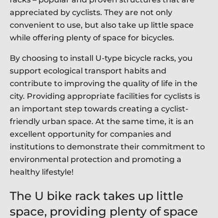
appreciated by cyclists. They are not only
convenient to use, but also take up little space
while offering plenty of space for bicycles.
By choosing to install U-type bicycle racks, you
support ecological transport habits and
contribute to improving the quality of life in the
city. Providing appropriate facilities for cyclists is
an important step towards creating a cyclist-
friendly urban space. At the same time, it is an
excellent opportunity for companies and
institutions to demonstrate their commitment to
environmental protection and promoting a
healthy lifestyle!
The U bike rack takes up little
space, providing plenty of space