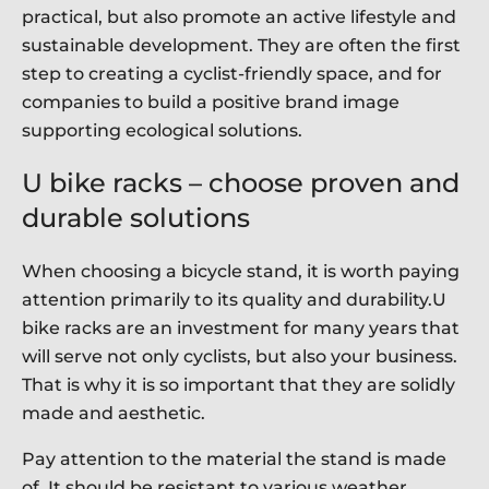
practical, but also promote an active lifestyle and
sustainable development. They are often the first
step to creating a cyclist-friendly space, and for
companies to build a positive brand image
supporting ecological solutions.
U bike racks – choose proven and
durable solutions
When choosing a bicycle stand, it is worth paying
attention primarily to its quality and durability.U
bike racks are an investment for many years that
will serve not only cyclists, but also your business.
That is why it is so important that they are solidly
made and aesthetic.
Pay attention to the material the stand is made
of. It should be resistant to various weather