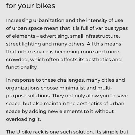
for your bikes
Increasing urbanization and the intensity of use
of urban space mean that it is full of various types
of elements – advertising, small infrastructure,
street lighting and many others. All this means
that urban space is becoming more and more
crowded, which often affects its aesthetics and
functionality.
In response to these challenges, many cities and
organizations choose minimalist and multi-
purpose solutions. They not only allow you to save
space, but also maintain the aesthetics of urban
space by adding new elements to it without
overloading it.
The U bike rack is one such solution. Its simple but